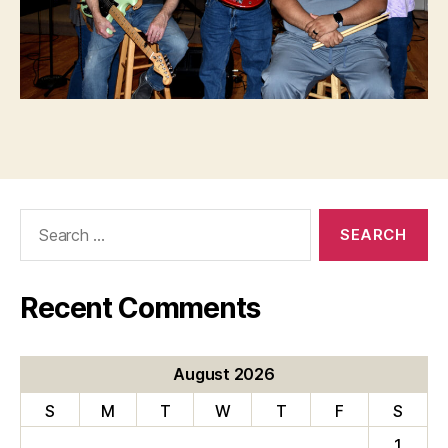
Search
for:
Recent Comments
August 2026
S
M
T
W
T
F
S
1