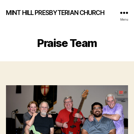
MINT HILL PRESBYTERIAN CHURCH
Menu
Praise Team