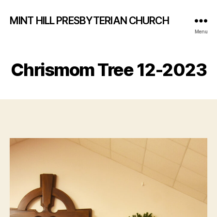
MINT HILL PRESBYTERIAN CHURCH
Menu
Chrismom Tree 12-2023