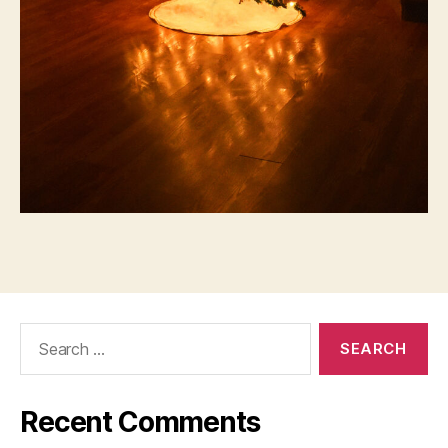
Search
for:
Recent Comments