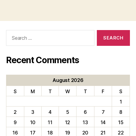
Search
for:
Recent Comments
August 2026
S
M
T
W
T
F
S
1
2
3
4
5
6
7
8
9
10
11
12
13
14
15
16
17
18
19
20
21
22