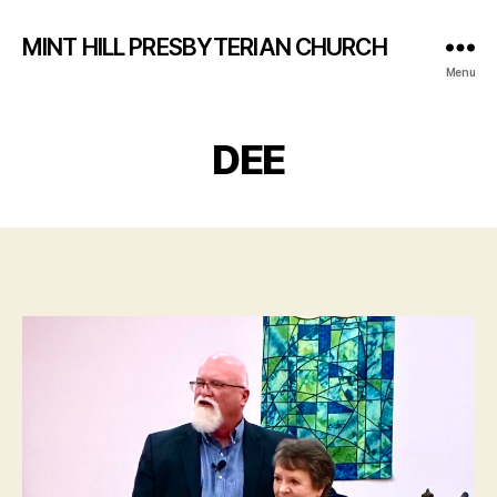
MINT HILL PRESBYTERIAN CHURCH
Menu
DEE