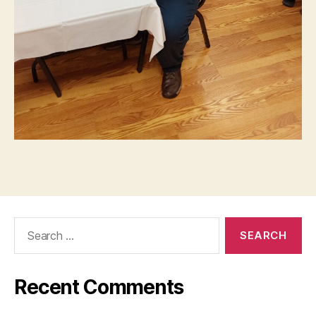
Search
for:
Recent Comments