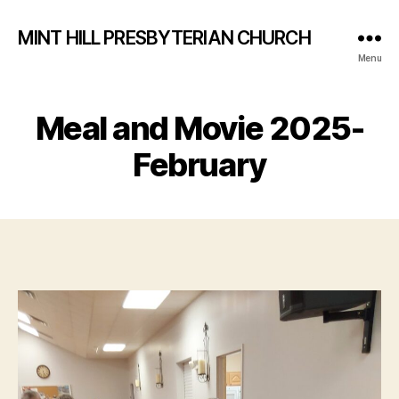
MINT HILL PRESBYTERIAN CHURCH
Menu
Meal and Movie 2025-
February