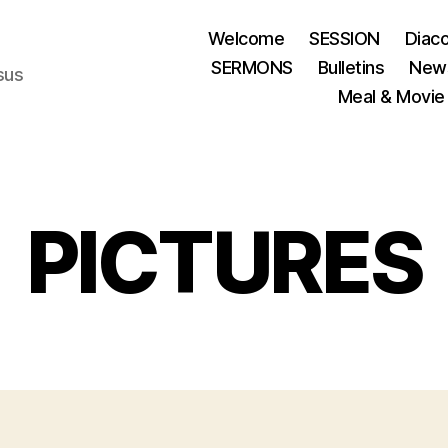
Welcome
SESSION
Diac
SERMONS
Bulletins
News
esus
Meal & Movie
PICTURES