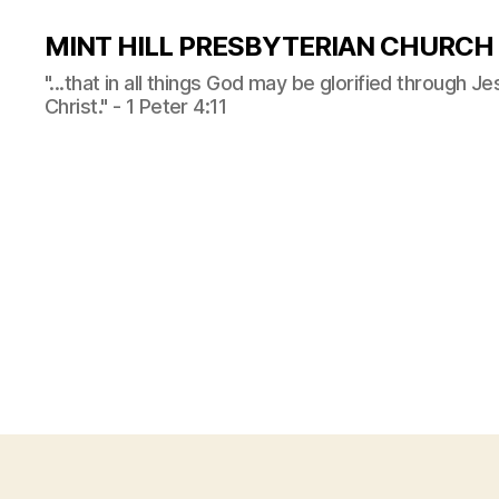
MINT HILL PRESBYTERIAN CHURCH
"...that in all things God may be glorified through J
Christ." - 1 Peter 4:11