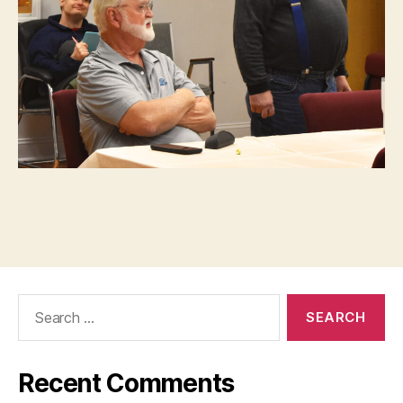
Search
for:
Recent Comments