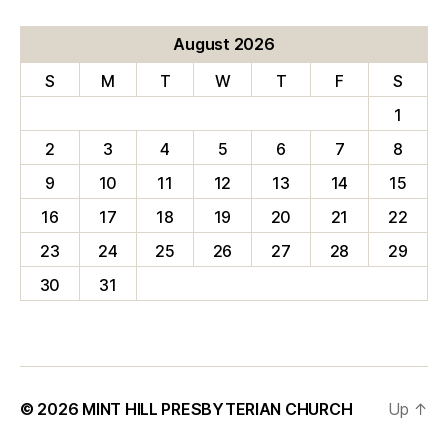
August 2026
S
M
T
W
T
F
S
1
2
3
4
5
6
7
8
9
10
11
12
13
14
15
16
17
18
19
20
21
22
23
24
25
26
27
28
29
30
31
© 2026
MINT HILL PRESBYTERIAN CHURCH
Up
↑