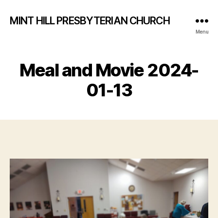
MINT HILL PRESBYTERIAN CHURCH
Menu
Meal and Movie 2024-
01-13